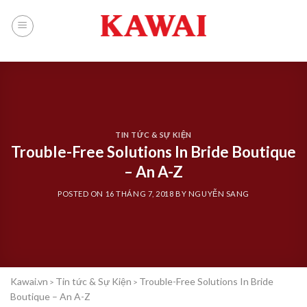
Skip
to
content
TIN TỨC & SỰ KIỆN
Trouble-Free Solutions In Bride Boutique
– An A-Z
POSTED ON
16 THÁNG 7, 2018
BY
NGUYỄN SANG
Kawai.vn
Tin tức & Sự Kiện
Trouble-Free Solutions In Bride
>
>
Boutique – An A-Z