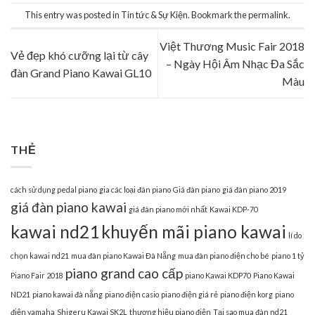
This entry was posted in
Tin tức & Sự Kiện
. Bookmark the
permalink
.
Việt Thương Music Fair 2018
Vẻ đẹp khó cưỡng lại từ cây
– Ngày Hội Âm Nhạc Đa Sắc
đàn Grand Piano Kawai GL10
Màu
THẺ
cách sử dụng pedal piano
gia các loại đàn piano
Giá đàn piano
giá đàn piano 2019
giá đàn piano kawai
giá đàn piano mới nhất
Kawai KDP-70
kawai nd21
khuyến mãi piano kawai
lí do
chọn kawai nd21
mua đàn piano Kawai Đà Nẵng
mua đàn piano điện cho bé
piano 1 tỷ
piano grand cao cấp
Piano Fair 2018
piano Kawai KDP70
Piano Kawai
ND21
piano kawai đà nẵng
piano điện casio
piano điện giá rẻ
piano điện korg
piano
điện yamaha
Shigeru Kawai SK2L
thương hiệu piano điện
Tại sao mua đàn nd21