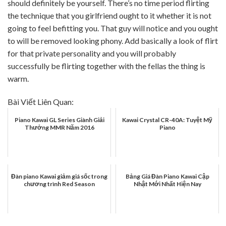
should definitely be yourself. There’s no time period flirting
the technique that you girlfriend ought to it whether it is not
going to feel befitting you. That guy will notice and you ought
to will be removed looking phony. Add basically a look of flirt
for that private personality and you will probably
successfully be flirting together with the fellas the thing is
warm.
Bài Viết Liên Quan:
Piano Kawai GL Series Giành Giải
Kawai Crystal CR-40A: Tuyệt Mỹ
Thưởng MMR Năm 2016
Piano
Đàn piano Kawai giảm giá sốc trong
Bảng Giá Đàn Piano Kawai Cập
chương trình Red Season
Nhật Mới Nhất Hiện Nay