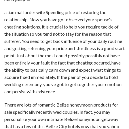
asian mail order wife
Spending price of restoring the
relationship. Now you have got observed your spouse’s
cheating solutions, it is crucial to help you require tackle of
the situation so you tend not to stay for the reason that
sufferer. You need to get back influence of your daily routine
and getting returning your pride and sturdiness is a good start
point. Just about the most could possibly possibly not have
been entirely your fault the fact that cheating occured, have
the ability to basically calm down and expect what things to
acquire fixed immediately. If the pair of you decide to hold
wedding ceremony, you’ve got to get together your emotions
and persist with existence.
There are lots of romantic Belize honeymoon products for
sale specifically recently wed couples. In fact, you may
personalize your own intimate Belize honeymoon getaway
that has a few of this Belize City hotels now that you yahoo