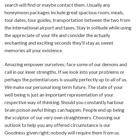
search will find or maybe contact them. Usually any
honeymoon packages include great spacious room, meals,
tour dates, tour guides, transportation between the two from
the international airport and taxes. Stay in solitude while using
the appreciate of your life and consider the actually
enchanting and exciting seconds they’ll stay as sweet
memories all your existence.
Amazing empower ourselves; face some of our demons and
call in our inner strengths. If we look into your problems or
perhaps the potential uses is usually perfectly up to all of us.
We make our personal long term future. The state of your
well being is just an important representation of your
respective way of thinking. Should you constantly harbour
brain poison awful things can happen. People end up being
the sculptor of our very own straighteners. Choosing our
outlook to help you any offered circumstance is our
Goodness given right; nobody will require them from us.