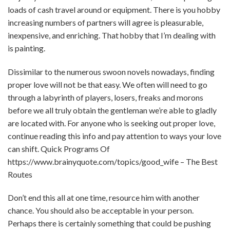
loads of cash travel around or equipment. There is you hobby
increasing numbers of partners will agree is pleasurable,
inexpensive, and enriching. That hobby that I’m dealing with
is painting.
Dissimilar to the numerous swoon novels nowadays, finding
proper love will not be that easy. We often will need to go
through a labyrinth of players, losers, freaks and morons
before we all truly obtain the gentleman we’re able to gladly
are located with. For anyone who is seeking out proper love,
continue reading this info and pay attention to ways your love
can shift. Quick Programs Of
https://www.brainyquote.com/topics/good_wife
– The Best
Routes
Don’t end this all at one time, resource him with another
chance. You should also be acceptable in your person.
Perhaps there is certainly something that could be pushing