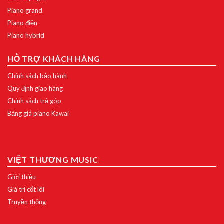
Piano grand
Piano điện
Piano hybrid
HỖ TRỢ KHÁCH HÀNG
Chính sách bảo hành
Quy định giao hàng
Chính sách trả góp
Bảng giá piano Kawai
VIỆT THƯƠNG MUSIC
Giới thiệu
Giá trí cốt lõi
Truyền thống