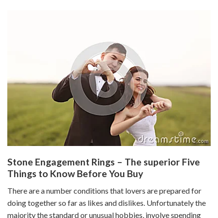
Stone Engagement Rings – The superior Five
Things to Know Before You Buy
There are a number conditions that lovers are prepared for
doing together so far as likes and dislikes. Unfortunately the
majority the standard or unusual hobbies, involve spending