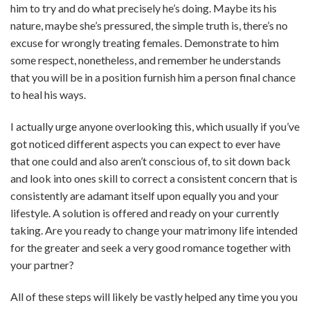
him to try and do what precisely he’s doing. Maybe its his
nature, maybe she’s pressured, the simple truth is, there’s no
excuse for wrongly treating females. Demonstrate to him
some respect, nonetheless, and remember he understands
that you will be in a position furnish him a person final chance
to heal his ways.
I actually urge anyone overlooking this, which usually if you’ve
got noticed different aspects you can expect to ever have
that one could and also aren’t conscious of, to sit down back
and look into ones skill to correct a consistent concern that is
consistently are adamant itself upon equally you and your
lifestyle. A solution is offered and ready on your currently
taking. Are you ready to change your matrimony life intended
for the greater and seek a very good romance together with
your partner?
All of these steps will likely be vastly helped any time you you