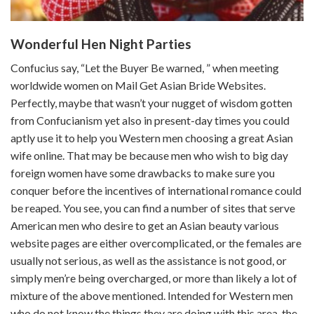
Wonderful Hen Night Parties
Confucius say, “Let the Buyer Be warned, ” when meeting
worldwide women on Mail Get Asian Bride Websites.
Perfectly, maybe that wasn’t your nugget of wisdom gotten
from Confucianism yet also in present-day times you could
aptly use it to help you Western men choosing a great Asian
wife online. That may be because men who wish to big day
foreign women have some drawbacks to make sure you
conquer before the incentives of international romance could
be reaped. You see, you can find a number of sites that serve
American men who desire to get an Asian beauty various
website pages are either overcomplicated, or the females are
usually not serious, as well as the assistance is not good, or
simply men’re being overcharged, or more than likely a lot of
mixture of the above mentioned. Intended for Western men
who do not know the things they are doing with this area, the