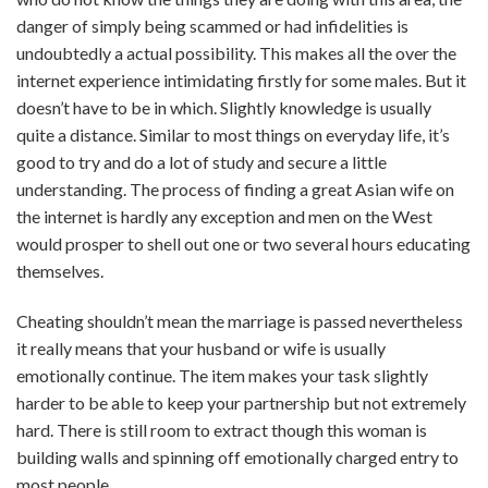
danger of simply being scammed or had infidelities is
undoubtedly a actual possibility. This makes all the over the
internet experience intimidating firstly for some males. But it
doesn’t have to be in which. Slightly knowledge is usually
quite a distance. Similar to most things on everyday life, it’s
good to try and do a lot of study and secure a little
understanding. The process of finding a great Asian wife on
the internet is hardly any exception and men on the West
would prosper to shell out one or two several hours educating
themselves.
Cheating shouldn’t mean the marriage is passed nevertheless
it really means that your husband or wife is usually
emotionally continue. The item makes your task slightly
harder to be able to keep your partnership but not extremely
hard. There is still room to extract though this woman is
building walls and spinning off emotionally charged entry to
most people.