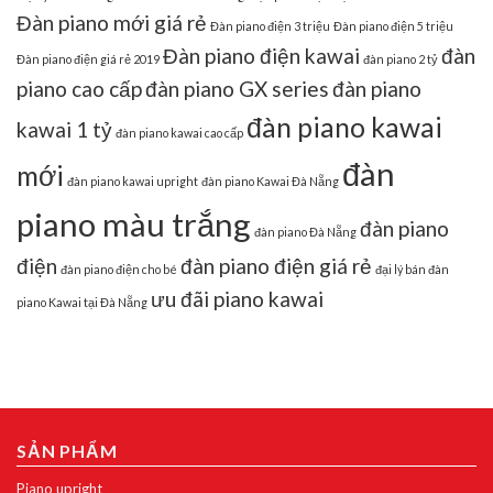
Đàn piano mới giá rẻ
Đàn piano điện 3 triệu
Đàn piano điện 5 triệu
Đàn piano điện kawai
đàn
Đàn piano điện giá rẻ 2019
đàn piano 2 tỷ
piano cao cấp
đàn piano GX series
đàn piano
đàn piano kawai
kawai 1 tỷ
đàn piano kawai cao cấp
đàn
mới
đàn piano kawai upright
đàn piano Kawai Đà Nẵng
piano màu trắng
đàn piano
đàn piano Đà Nẵng
điện
đàn piano điện giá rẻ
đàn piano điện cho bé
đại lý bán đàn
ưu đãi piano kawai
piano Kawai tại Đà Nẵng
SẢN PHẨM
Piano upright